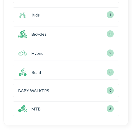
Kids
1
Bicycles
0
Hybrid
2
Road
0
BABY WALKERS
0
MTB
3