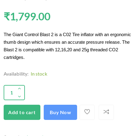
₹1,799.00
The Giant Control Blast 2 is a C02 Tire inflator with an ergonomic
thumb design which ensures an accurate pressure release. The
Blast 2 is compatible with 12,16,20 and 25g threaded CO2
cartridges.
Availability:
In stock
Add to cart
Buy Now