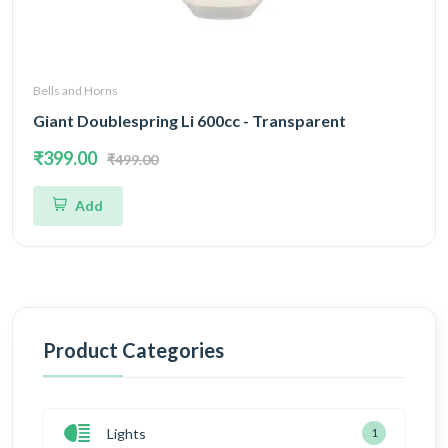
Bells and Horns
Giant Doublespring Li 600cc - Transparent
₹399.00
₹499.00
Add
Product Categories
Lights
1