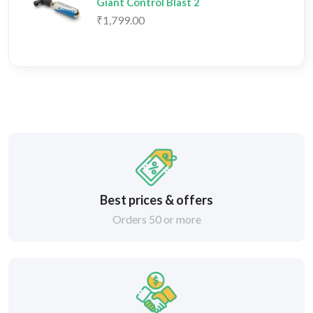
Giant Control Blast 2
₹1,799.00
Best prices & offers
Orders 50 or more