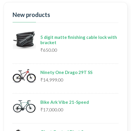
New products
5 digit matte finishing cable lock with
bracket
₹650.00
Ninety One Drago 29T SS
₹14,999.00
Bike Ark Vibe 21-Speed
₹17,000.00