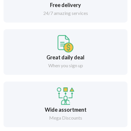
Free delivery
24/7 amazing services
Great daily deal
When you sign up
Wide assortment
Mega Discounts