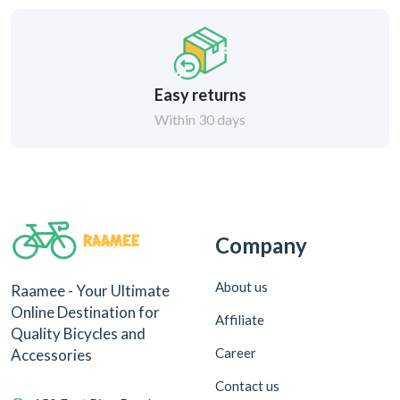
Easy returns
Within 30 days
Company
About us
Raamee - Your Ultimate
Online Destination for
Affiliate
Quality Bicycles and
Career
Accessories
Contact us