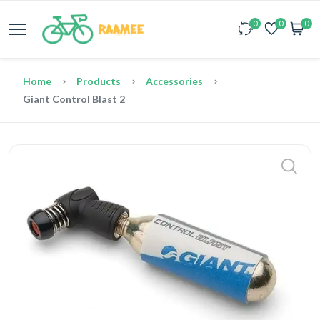
0
0
0
Home
Products
Accessories
Giant Control Blast 2