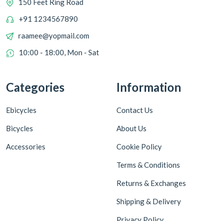
150 Feet Ring Road
+91 1234567890
raamee@yopmail.com
10:00 - 18:00, Mon - Sat
Categories
Information
Ebicycles
Contact Us
Bicycles
About Us
Accessories
Cookie Policy
Terms & Conditions
Returns & Exchanges
Shipping & Delivery
Privacy Policy