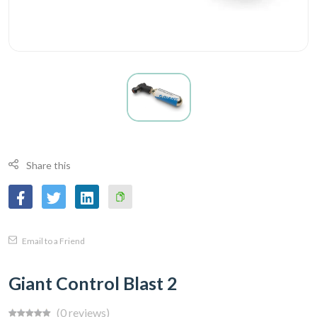
Share this
Copy
Email to a Friend
Link
Giant Control Blast 2
(0 reviews)