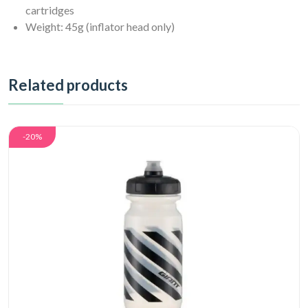
cartridges
Weight: 45g (inflator head only)
Related products
-20%