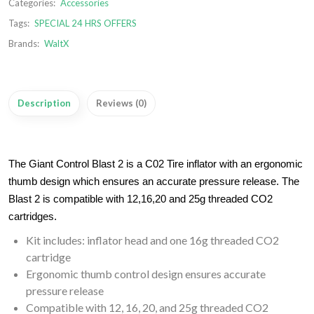
Categories:
Accessories
Tags:
SPECIAL 24 HRS OFFERS
Brands:
WaltX
Description
Reviews (0)
The Giant Control Blast 2 is a C02 Tire inflator with an ergonomic
thumb design which ensures an accurate pressure release. The
Blast 2 is compatible with 12,16,20 and 25g threaded CO2
cartridges.
Kit includes: inflator head and one 16g threaded CO2
cartridge
Ergonomic thumb control design ensures accurate
pressure release
Compatible with 12, 16, 20, and 25g threaded CO2