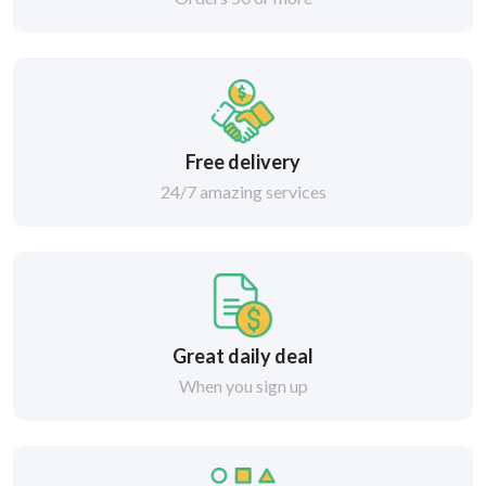
Free delivery
24/7 amazing services
Great daily deal
When you sign up