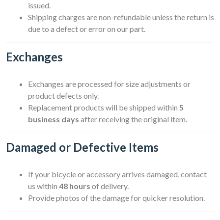
issued.
Shipping charges are non-refundable unless the return is
due to a defect or error on our part.
Exchanges
Exchanges are processed for size adjustments or
product defects only.
Replacement products will be shipped within
5
business days
after receiving the original item.
Damaged or Defective Items
If your bicycle or accessory arrives damaged, contact
us within
48 hours
of delivery.
Provide photos of the damage for quicker resolution.