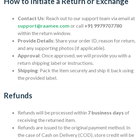
How to Initiate a Return or Exchange
Contact Us
: Reach out to our support team via email at
support@raamee.com
or call
+91 9979707780
within the return window.
Provide Details
: Share your order ID, reason for return,
and any supporting photos (if applicable).
Approval
: Once approved, we will provide you with a
return shipping label or instructions.
Shipping
: Pack the item securely and ship it back using
the provided label.
Refunds
Refunds will be processed within
7 business days
of
receiving the returned item.
Refunds are issued to the original payment method. In
the case of Cash on Delivery (COD), store credit will be