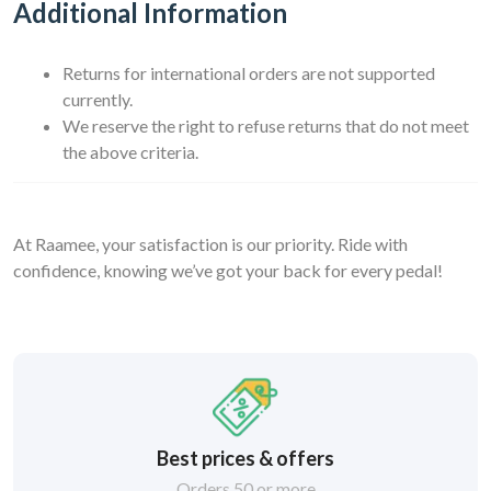
Additional Information
Returns for international orders are not supported
currently.
We reserve the right to refuse returns that do not meet
the above criteria.
At Raamee, your satisfaction is our priority. Ride with
confidence, knowing we’ve got your back for every pedal!
Best prices & offers
Orders 50 or more