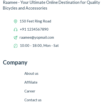
Raamee - Your Ultimate Online Destination for Quality
Bicycles and Accessories
150 Feet Ring Road
+91 1234567890
raamee@yopmail.com
10:00 - 18:00, Mon - Sat
Company
About us
Affiliate
Career
Contact us