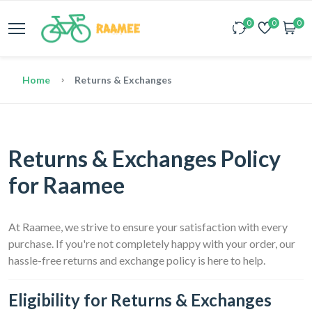
0
0
0
Home
Returns & Exchanges
Returns & Exchanges Policy
for Raamee
At Raamee, we strive to ensure your satisfaction with every
purchase. If you're not completely happy with your order, our
hassle-free returns and exchange policy is here to help.
Eligibility for Returns & Exchanges