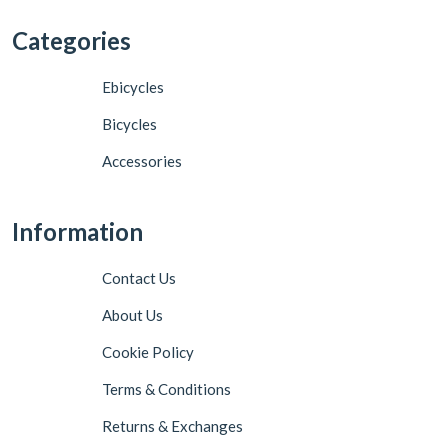
Categories
Ebicycles
Bicycles
Accessories
Information
Contact Us
About Us
Cookie Policy
Terms & Conditions
Returns & Exchanges