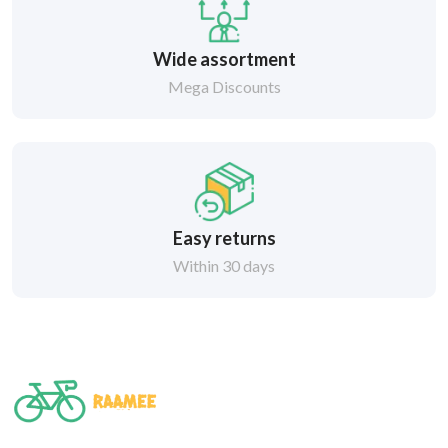
Wide assortment
Mega Discounts
Easy returns
Within 30 days