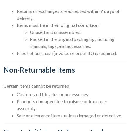
Returns or exchanges are accepted within
7 days
of
delivery.
Items must be in their
original condition
:
Unused and unassembled.
Packed in the original packaging, including
manuals, tags, and accessories.
Proof of purchase (invoice or order ID) is required.
Non-Returnable Items
Certain items cannot be returned:
Customized bicycles or accessories.
Products damaged due to misuse or improper
assembly.
Sale or clearance items, unless damaged or defective.