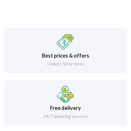
Best prices & offers
Orders 50 or more
Free delivery
24/7 amazing services