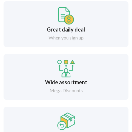
Great daily deal
When you sign up
Wide assortment
Mega Discounts