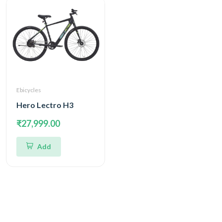
Ebicycles
Hero Lectro H3
₹27,999.00
Add