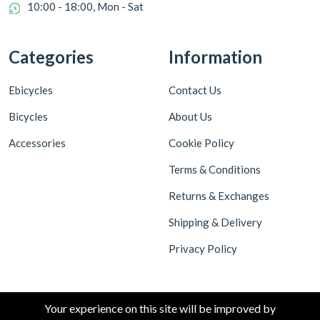
10:00 - 18:00, Mon - Sat
Categories
Information
Ebicycles
Contact Us
Bicycles
About Us
Accessories
Cookie Policy
Terms & Conditions
Returns & Exchanges
Shipping & Delivery
Privacy Policy
Your experience on this site will be improved by