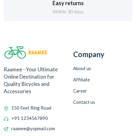
Easy returns
Within 30 days
Company
About us
Raamee - Your Ultimate
Online Destination for
Affiliate
Quality Bicycles and
Career
Accessories
Contact us
150 Feet Ring Road
+91 1234567890
raamee@yopmail.com