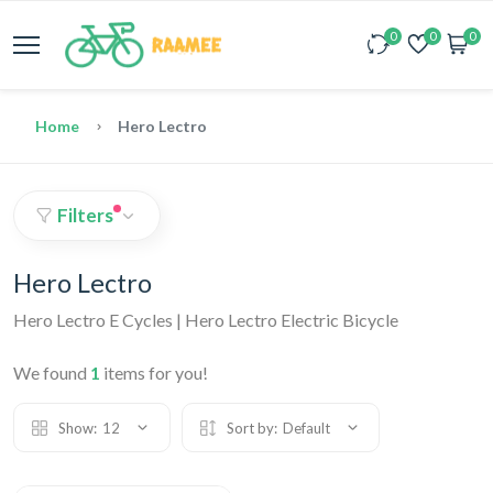
0
0
0
Home
Hero Lectro
Filters
Hero Lectro
Hero Lectro E Cycles | Hero Lectro Electric Bicycle
We found
1
items for you!
Show:
12
Sort by:
Default