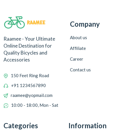
Company
About us
Raamee - Your Ultimate
Online Destination for
Affiliate
Quality Bicycles and
Career
Accessories
Contact us
150 Feet Ring Road
+91 1234567890
raamee@yopmail.com
10:00 - 18:00, Mon - Sat
Categories
Information