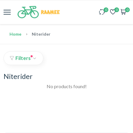
0
0
0
Home
Niterider
Filters
Niterider
No products found!