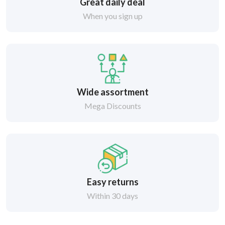
Great daily deal
When you sign up
Wide assortment
Mega Discounts
Easy returns
Within 30 days