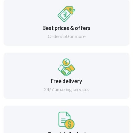
Best prices & offers
Orders 50 or more
Free delivery
24/7 amazing services