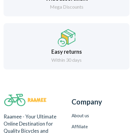
Mega Discounts
Easy returns
Within 30 days
Company
About us
Raamee - Your Ultimate
Online Destination for
Affiliate
Quality Bicycles and