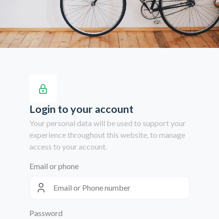
Login to your account
Your personal data will be used to support your
experience throughout this website, to manage
access to your account.
Email or phone
Password