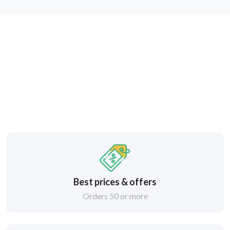
Best prices & offers
Orders 50 or more