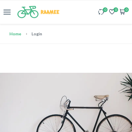
0
0
0
Home
Login