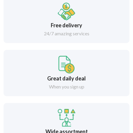
Free delivery
24/7 amazing services
Great daily deal
When you sign up
Wide assortment