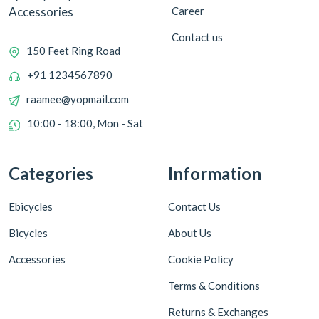
Career
Accessories
Contact us
150 Feet Ring Road
+91 1234567890
raamee@yopmail.com
10:00 - 18:00, Mon - Sat
Categories
Information
Ebicycles
Contact Us
Bicycles
About Us
Accessories
Cookie Policy
Terms & Conditions
Returns & Exchanges