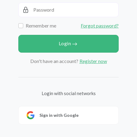
Remember me
Forgot password?
Login
Don't have an account?
Register now
Login with social networks
Sign in with Google