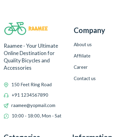
Company
About us
Raamee - Your Ultimate
Online Destination for
Affiliate
Quality Bicycles and
Career
Accessories
Contact us
150 Feet Ring Road
+91 1234567890
raamee@yopmail.com
10:00 - 18:00, Mon - Sat