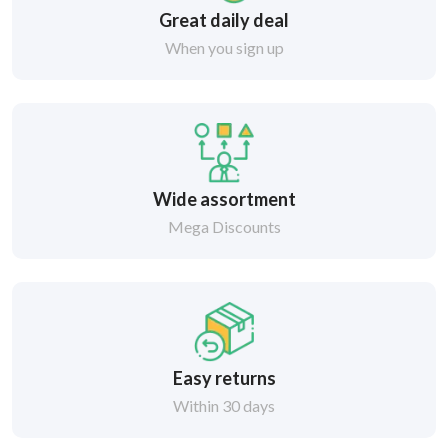
Great daily deal
When you sign up
Wide assortment
Mega Discounts
Easy returns
Within 30 days