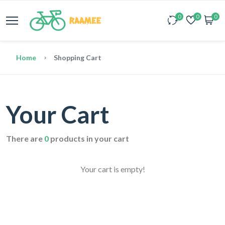
0
0
0
Home
Shopping Cart
Your Cart
There are
0
products in your cart
Your cart is empty!