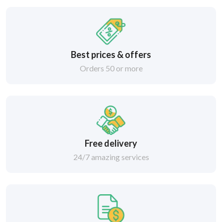
Best prices & offers
Orders 50 or more
Free delivery
24/7 amazing services