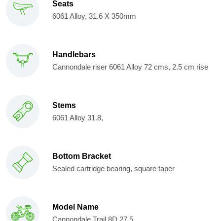
Seats
6061 Alloy, 31.6 X 350mm
Handlebars
Cannondale riser 6061 Alloy 72 cms, 2.5 cm rise
Stems
6061 Alloy 31.8,
Bottom Bracket
Sealed cartridge bearing, square taper
Model Name
Cannondale Trail 8D 27.5