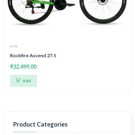
MTB
Rockfire Ascend 27.5
₹32,499.00
Add
Product Categories