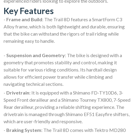
experienced riders looking to explore the outdoors.
Key Features
-
Frame and Build
: The Trail 8D features a SmartForm C3
Alloy frame, which is both lightweight and durable, ensuring
that the bike can withstand the rigors of trail riding while
remaining easy to handle.
-
Suspension and Geometry
: The bike is designed with a
geometry that promotes stability and control, making it
suitable for various riding conditions. Its hardtail design
allows for efficient power transfer while climbing and
navigating technical sections.
-
Drivetrain
: It is equipped with a Shimano FD-TY10D6, 3-
Speed Front derailleur and a Shimano Tourney TX800, 7-Speed
Rear derailleur, providing a reliable shifting experience. The
drivetrain is managed through Shimano EF51 Easyfire shifters,
which are user-friendly and responsive.
-
Braking System
: The Trail 8D comes with Tektro MD280