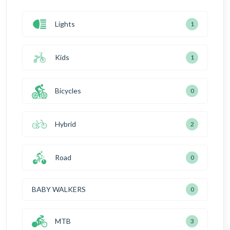
Lights
1
Kids
1
Bicycles
0
Hybrid
2
Road
0
BABY WALKERS
0
MTB
3