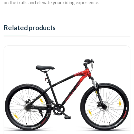
on the trails and elevate your riding experience.
Related products