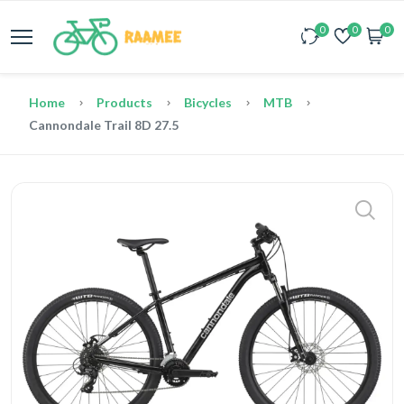
0
0
0
Home
Products
Bicycles
MTB
Cannondale Trail 8D 27.5