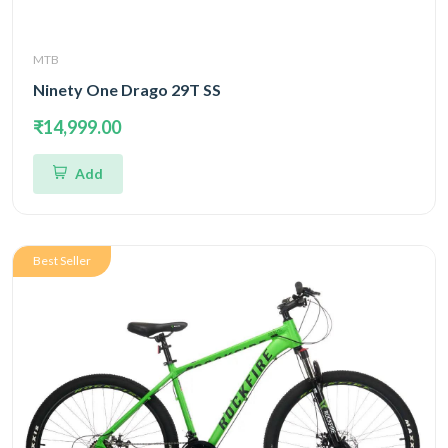
MTB
Ninety One Drago 29T SS
₹14,999.00
Add
Best Seller