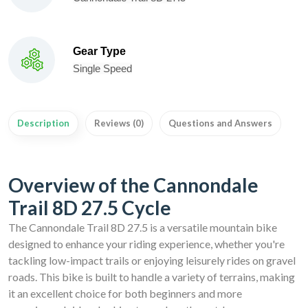
Gear Type
Single Speed
Description
Reviews (0)
Questions and Answers
Overview of the Cannondale
Trail 8D 27.5 Cycle
The Cannondale Trail 8D 27.5 is a versatile mountain bike
designed to enhance your riding experience, whether you're
tackling low-impact trails or enjoying leisurely rides on gravel
roads. This bike is built to handle a variety of terrains, making
it an excellent choice for both beginners and more