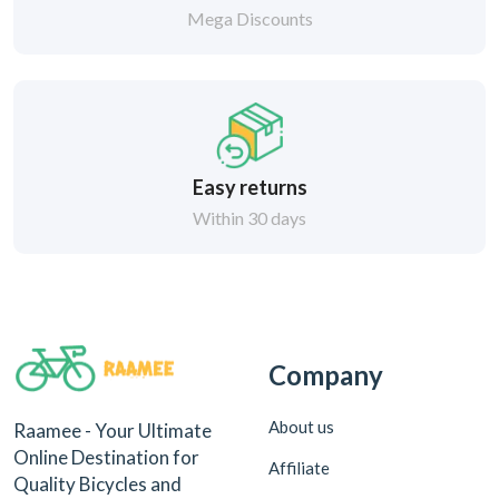
Mega Discounts
Easy returns
Within 30 days
Company
About us
Raamee - Your Ultimate
Online Destination for
Affiliate
Quality Bicycles and