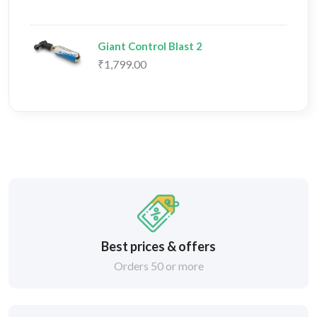
Giant Control Blast 2
₹1,799.00
Best prices & offers
Orders 50 or more