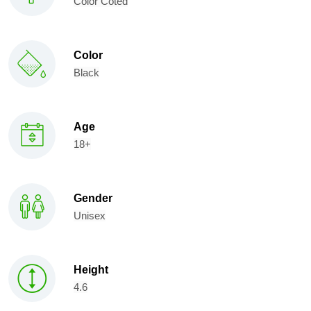
Color Coted
Color
Black
Age
18+
Gender
Unisex
Height
4.6