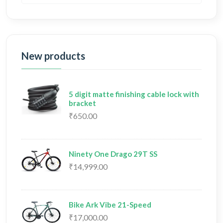
New products
5 digit matte finishing cable lock with
bracket
₹650.00
Ninety One Drago 29T SS
₹14,999.00
Bike Ark Vibe 21-Speed
₹17,000.00