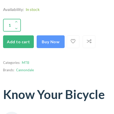
Availability:
In stock
Add to cart
Buy Now
Categories:
MTB
Brands:
Cannondale
Know Your Bicycle