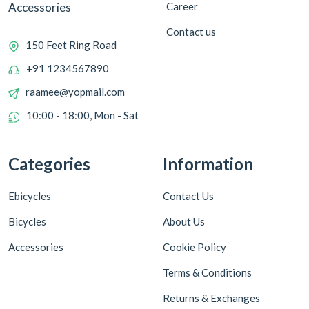
Career
Accessories
Contact us
150 Feet Ring Road
+91 1234567890
raamee@yopmail.com
10:00 - 18:00, Mon - Sat
Categories
Information
Ebicycles
Contact Us
Bicycles
About Us
Accessories
Cookie Policy
Terms & Conditions
Returns & Exchanges