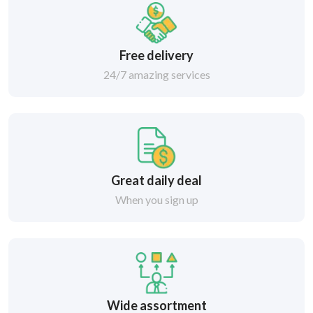
Free delivery
24/7 amazing services
Great daily deal
When you sign up
Wide assortment