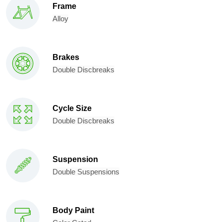
Frame
Alloy
Brakes
Double Discbreaks
Cycle Size
Double Discbreaks
Suspension
Double Suspensions
Body Paint