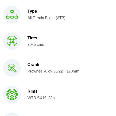
Type
All Terrain Bikes (ATB)
Tires
70x5 cms
Crank
Prowheel Alloy 36/22T, 170mm
Rims
WTB SX19, 32h