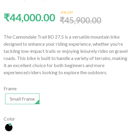
-4% Off
₹44,000.00
₹45,900.00
The Cannondale Trail 8D 27.5 is a versatile mountain bike
designed to enhance your riding experience, whether you're
tackling low-impact trails or enjoying leisurely rides on gravel
roads. This bike is built to handle a variety of terrains, making
it an excellent choice for both beginners and more
experienced riders looking to explore the outdoors.
Frame
Small Frame
Color