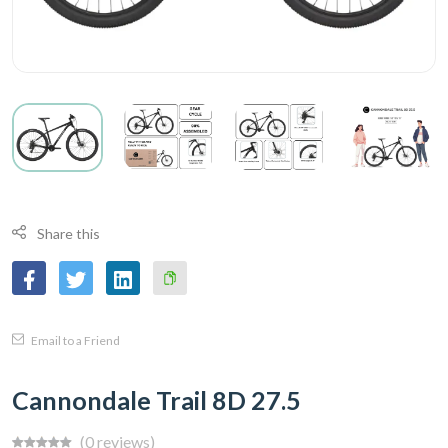
Share this
Copy
Email to a Friend
Link
Cannondale Trail 8D 27.5
(0 reviews)