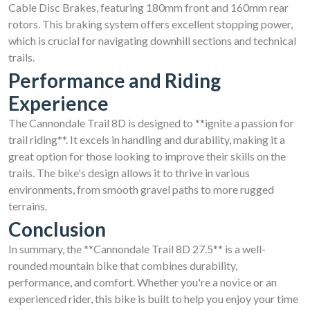
Cable Disc Brakes, featuring 180mm front and 160mm rear
rotors. This braking system offers excellent stopping power,
which is crucial for navigating downhill sections and technical
trails.
Performance and Riding
Experience
The Cannondale Trail 8D is designed to **ignite a passion for
trail riding**. It excels in handling and durability, making it a
great option for those looking to improve their skills on the
trails. The bike's design allows it to thrive in various
environments, from smooth gravel paths to more rugged
terrains.
Conclusion
In summary, the **Cannondale Trail 8D 27.5** is a well-
rounded mountain bike that combines durability,
performance, and comfort. Whether you're a novice or an
experienced rider, this bike is built to help you enjoy your time